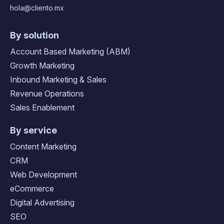
hola@cliento.mx
By solution
Account Based Marketing (ABM)
Growth Marketing
Inbound Marketing & Sales
Revenue Operations
Sales Enablement
By service
Content Marketing
CRM
Web Development
eCommerce
Digital Advertising
SEO