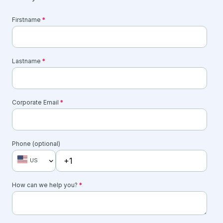
Firstname
*
Lastname
*
Corporate Email
*
Phone (optional)
US
How can we help you?
*