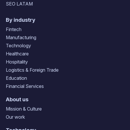
SEO LATAM
By industry
Fintech
Manufacturing
Technology
Healthcare
Hospitality
Logistics & Foreign Trade
Education
Financial Services
About us
Mission & Culture
Our work