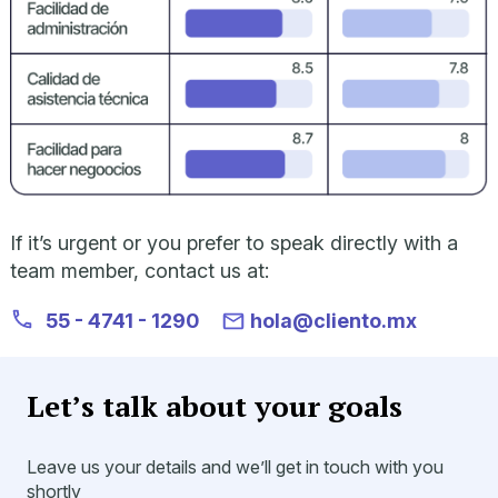
If it’s urgent or you prefer to speak directly with a
team member, contact us at:
55 - 4741 - 1290
hola@cliento.mx
Let’s talk about your goals
Leave us your details and we’ll get in touch with you
shortly