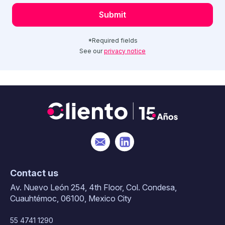
*Required fields
See our
privacy notice
Contact us
Av. Nuevo León 254, 4th Floor, Col. Condesa,
Cuauhtémoc, 06100, Mexico City
55 4741 1290