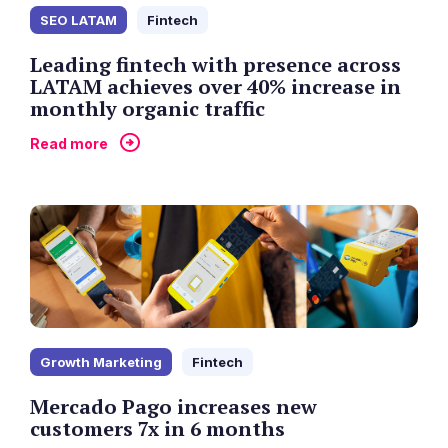
SEO LATAM
Fintech
Leading fintech with presence across
LATAM achieves over 40% increase in
monthly organic traffic
Read more
Growth Marketing
Fintech
Mercado Pago increases new
customers 7x in 6 months