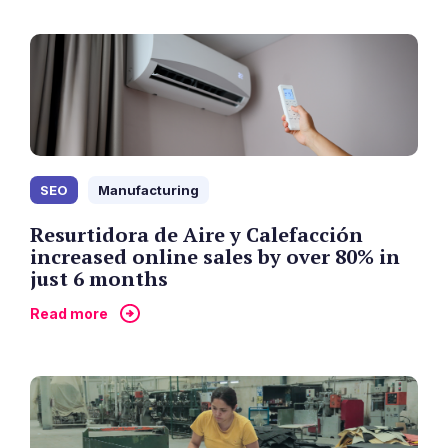
SEO
Manufacturing
Resurtidora de Aire y Calefacción
increased online sales by over 80% in
just 6 months
Read more