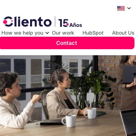
Our
Work
How we help you
Our work
HubSpot
About Us
Contact