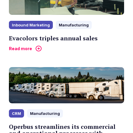
Inbound Marketing
Manufacturing
Evacolors triples annual sales
Read more
CRM
Manufacturing
Operbus streamlines its commercial