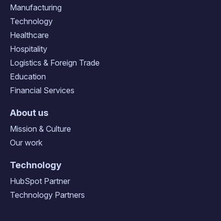
Manufacturing
Technology
Healthcare
Hospitality
Logistics & Foreign Trade
Education
Financial Services
About us
Mission & Culture
Our work
Technology
HubSpot Partner
Technology Partners