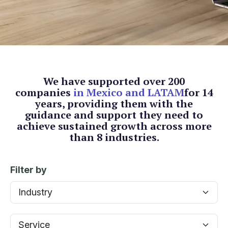
We have supported over 200
companies
in Mexico and LATAM
for 14
years, providing them with the
guidance and support they need
to
achieve sustained growth across more
than 8 industries.
Filter by