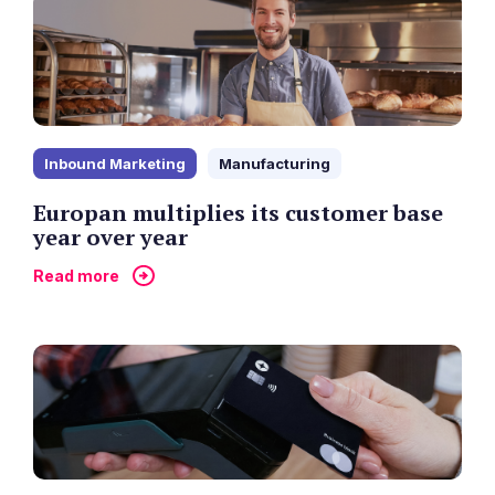
Inbound Marketing
Manufacturing
Europan multiplies its customer base
year over year
Read more